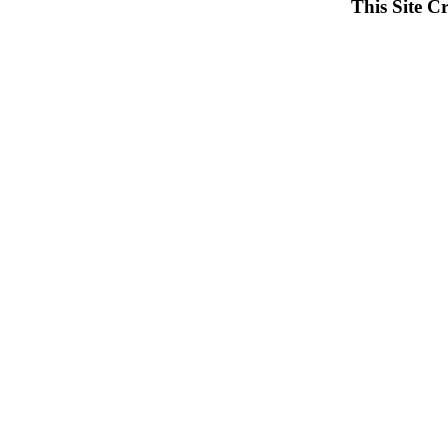
This Site C