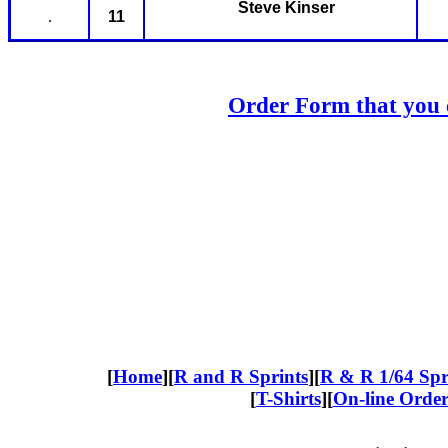
Steve Kinser
.
11
Order Form that you c
[
Home
][
R and R Sprints
][
R & R
1/64 Spr
[
T-Shirts
][
On-line Orde