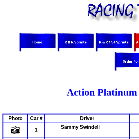
Action Platinum 
Photo
Car #
Driver
Sammy
Swindell
1